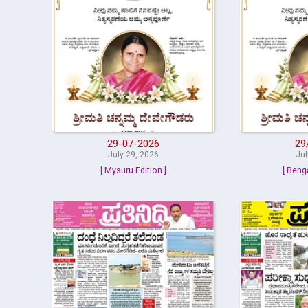
29-07-2026
29
July 29, 2026
Jul
[ Mysuru Edition ]
[ Beng