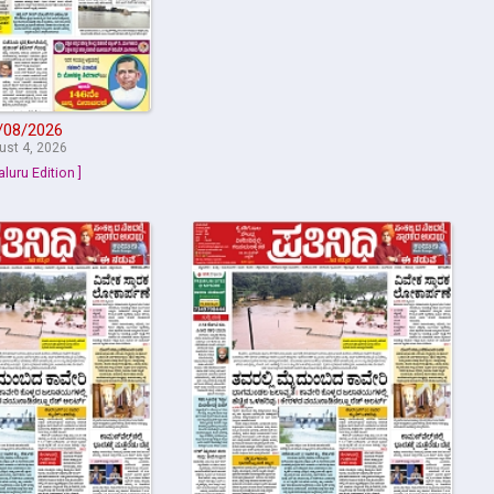
/08/2026
ust 4, 2026
aluru Edition ]