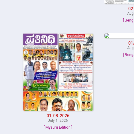
02
Aug
[ Beng
01
Aug
[ Beng
01-08-2026
July 1, 2026
[ Mysuru Edition ]