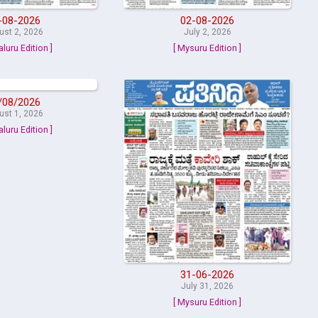
-08-2026
02-08-2026
ust 2, 2026
July 2, 2026
aluru Edition ]
[ Mysuru Edition ]
/08/2026
ust 1, 2026
aluru Edition ]
31-06-2026
July 31, 2026
[ Mysuru Edition ]