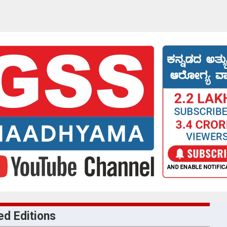
ed Editions