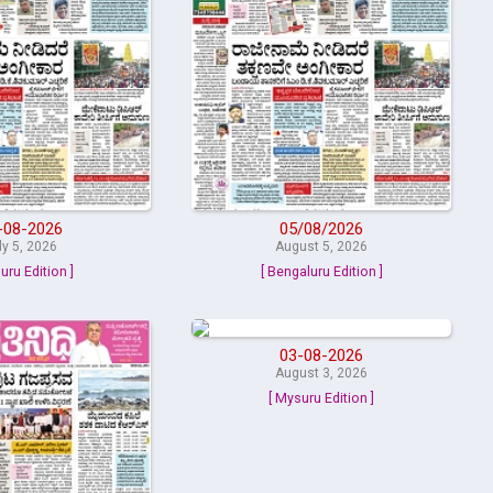
-08-2026
05/08/2026
ly 5, 2026
August 5, 2026
uru Edition ]
[ Bengaluru Edition ]
03-08-2026
August 3, 2026
[ Mysuru Edition ]