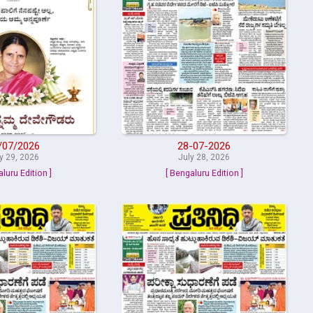
/07/2026
28-07-2026
y 29, 2026
July 28, 2026
aluru Edition ]
[ Bengaluru Edition ]