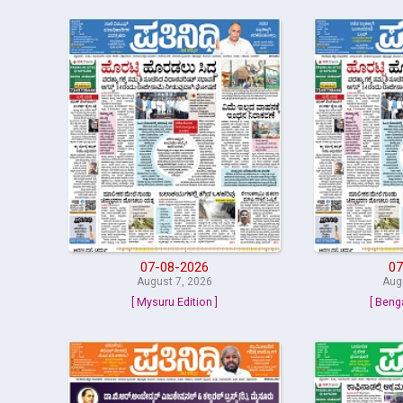
07-08-2026
07
August 7, 2026
Aug
[ Mysuru Edition ]
[ Beng