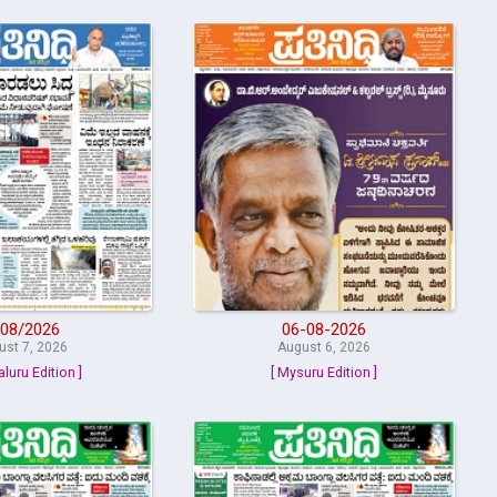
08/2026
06-08-2026
ust 7, 2026
August 6, 2026
aluru Edition ]
[ Mysuru Edition ]