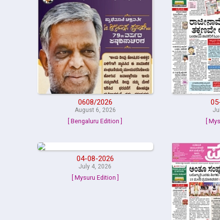
0608/2026
05
August 6, 2026
Ju
[ Bengaluru Edition ]
[ Mys
04-08-2026
July 4, 2026
[ Mysuru Edition ]