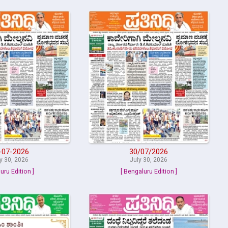
-07-2026
30/07/2026
y 30, 2026
July 30, 2026
uru Edition ]
[ Bengaluru Edition ]