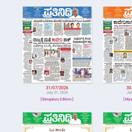
31/07/2026
30
July 31, 2026
Jul
[ Bengaluru Edition ]
[ Mys