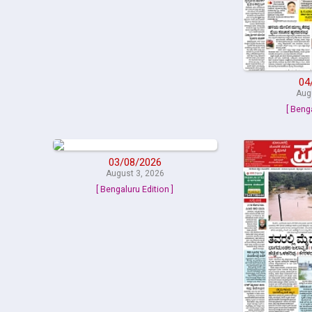
04
Aug
[ Beng
03/08/2026
August 3, 2026
[ Bengaluru Edition ]