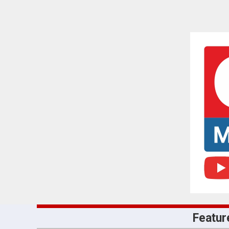
Featur